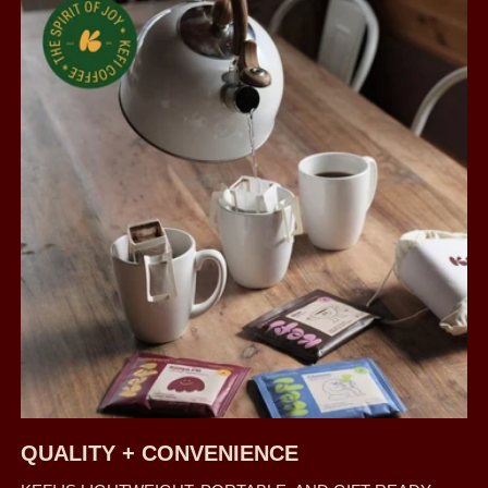
QUALITY + CONVENIENCE