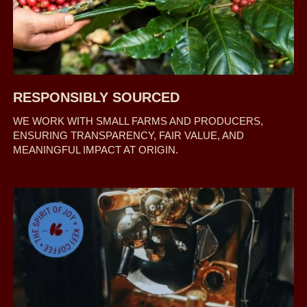
RESPONSIBLY SOURCED
WE WORK WITH SMALL FARMS AND PRODUCERS,
ENSURING TRANSPARENCY, FAIR VALUE, AND
MEANINGFUL IMPACT AT ORIGIN.