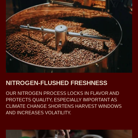
NITROGEN-FLUSHED FRESHNESS
OUR NITROGEN PROCESS LOCKS IN FLAVOR AND
PROTECTS QUALITY, ESPECIALLY IMPORTANT AS
CLIMATE CHANGE SHORTENS HARVEST WINDOWS
AND INCREASES VOLATILITY.