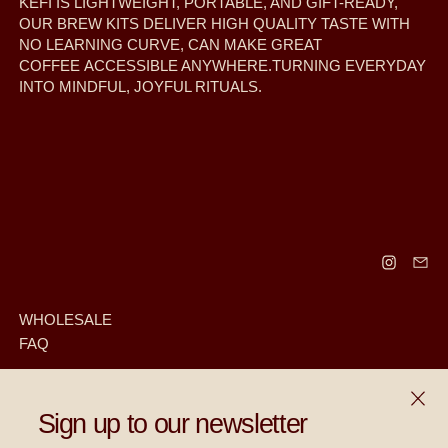
KEFI IS LIGHTWEIGHT, PORTABLE, AND GIFT-READY,
OUR BREW KITS DELIVER HIGH QUALITY TASTE WITH
NO LEARNING CURVE, CAN MAKE GREAT
COFFEE ACCESSIBLE ANYWHERE.TURNING EVERYDAY
INTO MINDFUL, JOYFUL RITUALS.
WHOLESALE
FAQ
CLOS
RECEIVE SPECIAL OFFERS AND FIRST LOOK AT NEW
Sign up to our newsletter
PRODUCTS.