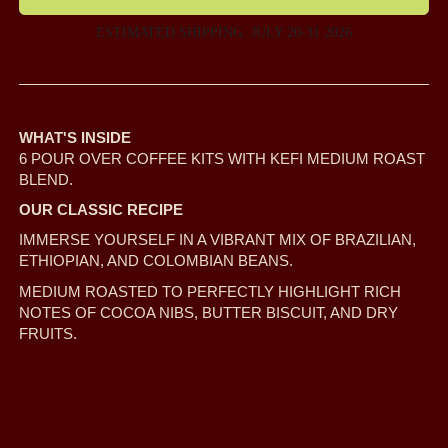
ESTIMATED SHIPPING: JULY 20-31 2026
WHAT'S INSIDE
6 POUR OVER COFFEE KITS WITH KEFI MEDIUM ROAST
BLEND.
OUR CLASSIC RECIPE
IMMERSE YOURSELF IN A VIBRANT MIX OF BRAZILIAN,
ETHIOPIAN, AND COLOMBIAN BEANS.
MEDIUM ROASTED TO PERFECTLY HIGHLIGHT RICH
NOTES OF COCOA NIBS, BUTTER BISCUIT, AND DRY
FRUITS.