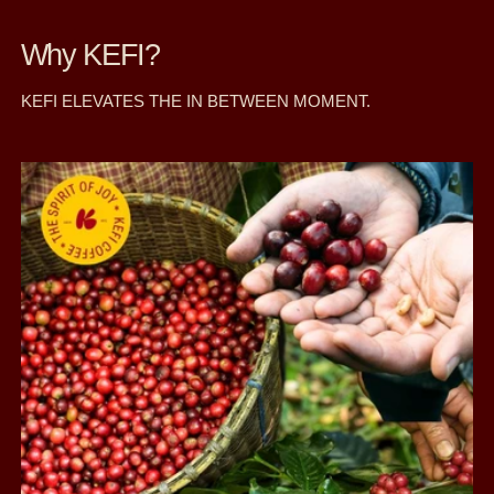
Why KEFI?
KEFI ELEVATES THE IN BETWEEN MOMENT.