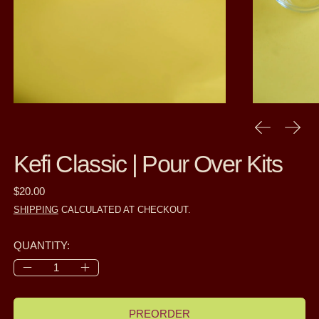
PREVIOUS
NEXT
Kefi Classic | Pour Over Kits
REGULAR PRICE
$20.00
SHIPPING
CALCULATED AT CHECKOUT.
QUANTITY:
PREORDER